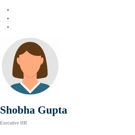
Shobha Gupta
Executive HR