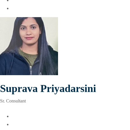
Suprava Priyadarsini
Sr. Consultant