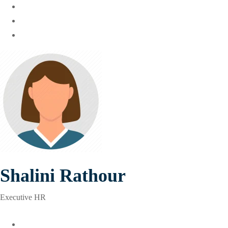
Shalini Rathour
Executive HR