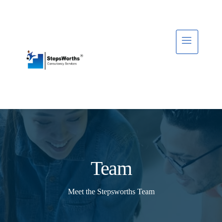
Team
Meet the Stepsworths Team