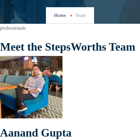
Home
Team
professionals
Meet the StepsWorths Team
Aanand Gupta