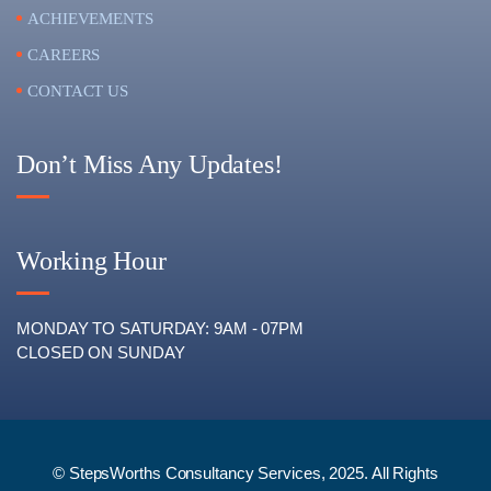
ACHIEVEMENTS
CAREERS
CONTACT US
Don’t Miss Any Updates!
Working Hour
MONDAY TO SATURDAY: 9AM - 07PM
CLOSED ON SUNDAY
© StepsWorths Consultancy Services, 2025. All Rights