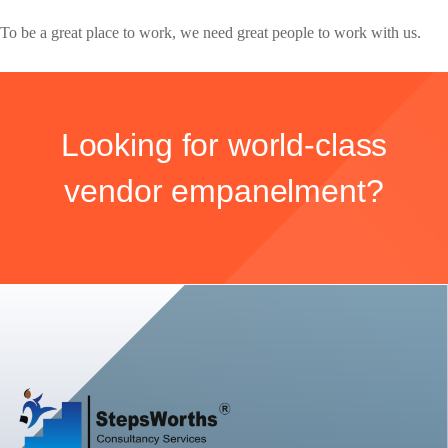
To be a great place to work, we need great people to work with us.
Looking for world-class
vendor empanelment?