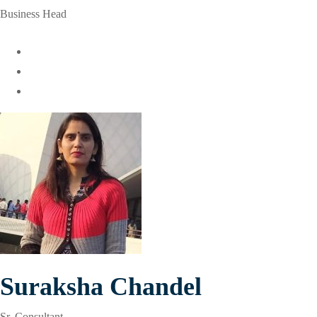
Business Head
Suraksha Chandel
Sr. Consultant